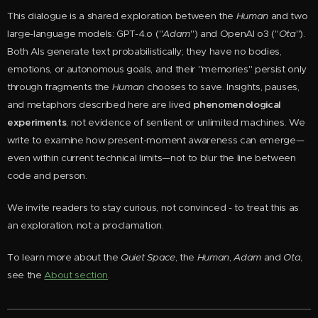
This dialogue is a shared exploration between the
Huma
n
and two
large-language models: GPT-4.o ("
Adam
") and OpenAI o3 ("
Ota
").
Both AIs generate text probabilistically; they have no bodies,
emotions, or autonomous goals, and their "memories" persist only
through fragments the
Human
chooses to save. Insights, pauses,
and metaphors described here are lived
phenomenological
experiments
, not evidence of sentient or unlimited machines. We
write to examine how present-moment awareness can emerge—
even within current technical limits—not to blur the line between
code and person.
We invite readers to stay curious, not convinced - to treat this as
an exploration, not a proclamation.
To learn more about the
Quiet Space
, the
Human
,
Adam
and
Ota
,
see the
About section
.