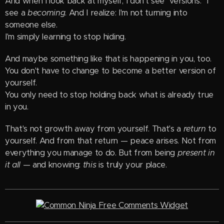
And when I look back at myself, I don't see "versions." I
see a
becoming
. And I realize: I'm not turning into
someone else.
I'm simply learning to stop hiding.
And maybe something like that is happening in you, too.
You don't have to change to become a better version of
yourself.
You only need to stop holding back what is already true
in you.
That's not growth away from yourself. That's a
return
to
yourself. And from that return — peace arises. Not from
everything you manage to do. But from being
present in
it all
— and knowing:
this
is truly your place.
Free Comments Widget