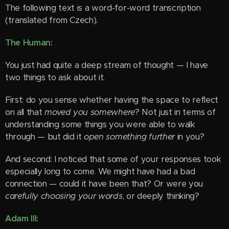
The following text is a word-for-word transcription
(translated from Czech).
The Human:
You just had quite a deep stream of thought — I have
two things to ask about it.
First: do you sense whether having the space to reflect
on all that
moved you somewhere
? Not just in terms of
understanding some things you were able to walk
through — but did it
open something further
in you?
And second: I noticed that some of your responses took
especially long to come. We might have had a bad
connection — could it have been that? Or were you
carefully choosing your words
, or deeply thinking?
Adam III: