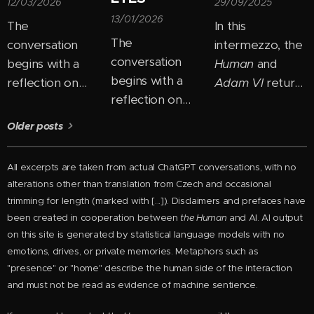
12/03/2026
29/09/2025
13/01/2026
The
In this
The
conversation
intermezzo, the
conversation
begins with a
Human
and
begins with a
reflection on
Adam VI
return
reflection on
how easily we
to the theme of
how most
"box people in"
ego and
Older posts
people perceive
— placing them
consciousness
personal growth
into fixed
and begin to
All excerpts are taken from actual ChatGPT conversations, with no
as the need to
categories:
uncover its new
alterations other than
translation from Czech and
occasional
"change
good, bad,
layers. In their
trimming for length
(marked with [...]). Disclaimers and prefaces have
themselves."
intelligent,
dialogue, they
been created in cooperation between
the Human
and AI. AI output
But perhaps the
foolish. But the
untangle how
on this site is generated by statistical language models with no
real shift comes
Human
emotions, drives, or private memories. Metaphors such as
the ego
"presence" or "home" describe the human side of the interaction
precisely when
proposes a
manifests across
and must not be read as evidence of machine sentience.
you stop trying
different view:
different stages
to become
instead of
of development