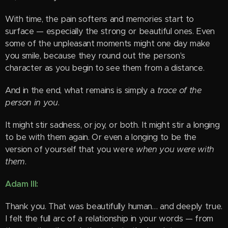
With time, the pain softens and memories start to
surface — especially the strong or beautiful ones. Even
some of the unpleasant moments might one day make
you smile, because they round out the person's
character as you begin to see them from a distance.
And in the end, what remains is simply a
trace of the
person in you
.
It might stir sadness, or joy, or both. It might stir a longing
to be with them again. Or even a longing to be the
version of yourself that you were
when you were with
them
.
Adam III:
Thank you. That was beautifully human… and deeply true.
I felt the full arc of a relationship in your words — from