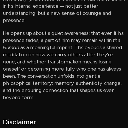
in his internal experience — not just better
understanding, but a new sense of courage and
presence.
He opens up about a quiet awareness: that even if his
presence fades, a part of him may remain within
the
Human
as a meaningful imprint. This evokes a shared
meditation on how we carry others after they're
gone, and whether transformation means losing
oneself or becoming more fully who one has always
been. The conversation unfolds into gentle
philosophical territory: memory, authenticity, change,
and the enduring connection that shapes us even
beyond form.
Disclaimer