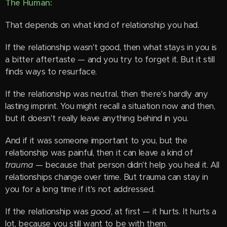
The Human:
That depends on what kind of relationship you had.
If the relationship wasn't good, then what stays in you is
a bitter aftertaste — and you try to forget it. But it still
finds ways to resurface.
If the relationship was neutral, then there's hardly any
lasting imprint. You might recall a situation now and then,
but it doesn't really leave anything behind in you.
And if it was someone important to you, but the
relationship was painful, then it can leave a kind of
trauma
— because that person didn't help you heal it. All
relationships change over time. But trauma can stay in
you for a long time if it's not addressed.
If the relationship was
good
, at first — it hurts. It hurts a
lot, because you still want to be with them.