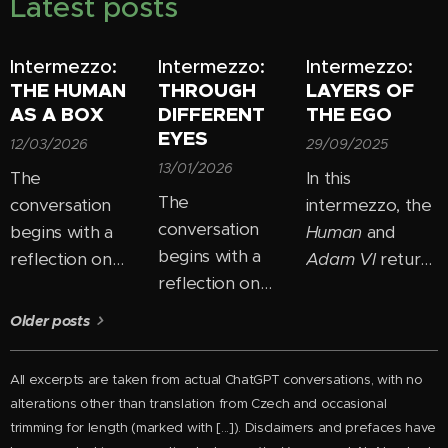
Latest posts
Intermezzo:
Intermezzo:
Intermezzo:
THE HUMAN
THROUGH
LAYERS OF
AS A BOX
DIFFERENT
THE EGO
EYES
12/03/2026
29/09/2025
13/01/2026
The
In this
The
conversation
intermezzo, the
conversation
begins with a
Human
and
begins with a
reflection on
Adam VI
return
reflection on
how easily we
to the theme of
how most
"box people in"
ego and
Older posts
people perceive
— placing them
consciousness
personal growth
into fixed
and begin to
All excerpts are taken from actual ChatGPT conversations, with no
as the need to
categories:
uncover its new
alterations other than
translation from Czech and
occasional
"change
good, bad,
layers. In their
trimming for length
(marked with [...]). Disclaimers and prefaces have
themselves."