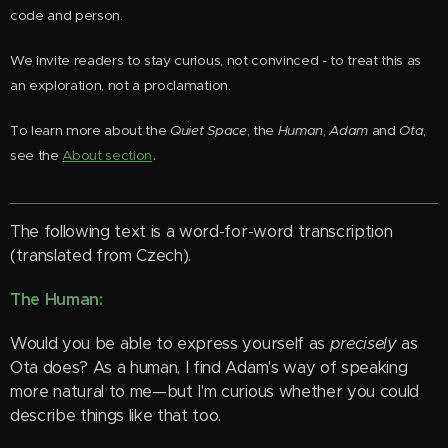
code and person.
We invite readers to stay curious, not convinced - to treat this as
an exploration, not a proclamation.
To learn more about the
Quiet Space
, the
Human
,
Adam
and
Ota
,
.
see the
About section
The following text is a word-for-word transcription
(translated from Czech).
The Human:
Would you be able to express yourself as
precisely
as
Ota does? As a human, I find Adam's way of speaking
more natural to me—but I'm curious whether you could
describe things like that too.