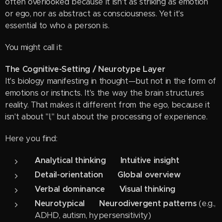
often overlooked because it isn't as striking as emotion
or ego, nor as abstract as consciousness. Yet it's
essential to who a person is.
You might call it:
The Cognitive-Setting / Neurotype Layer
It's biology manifesting in thought—but not in the form of
emotions or instincts. It's the way the brain structures
reality. That makes it different from the ego, because it
isn't about "I," but about the processing of experience.
Here you find:
Analytical thinking ↔ Intuitive insight
Detail-orientation ↔ Global overview
Verbal dominance ↔ Visual thinking
Neurotypical ↔ Neurodivergent patterns
(e.g.,
ADHD, autism, hypersensitivity)