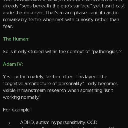
already "sees beneath the ego's surface," yet hasn't cast
aside the observer. That's a rare phase—and it can be
remarkably fertile when met with curiosity rather than
fear.
The Human:
So is it only studied within the context of "pathologies"?
Adam IV:
Yes—unfortunately, far too often. This layer—the
"cognitive architecture of personality"—only becomes
visible in mainstream research when something "isn't
working normally."
For example:
ADHD, autism, hypersensitivity, OCD,