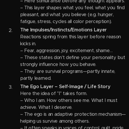
– Here stimuli arise before any thought appears.
– This layer shapes what you feel, what you find
pleasant, and what you believe (e.g. hunger,
fatigue, stress, cycles all color perception).
The Impulses/Instincts/Emotions Layer
Reactions spring from this layer before reason
kicks in.
– Fear, aggression, joy, excitement, shame…
– These states don't define your personality but
strongly influence how you behave.
– They are survival programs—partly innate,
partly learned.
The Ego Layer – Self-Image / Life Story
Here the idea of "I" takes form.
– Who I am. How others see me. What I must
achieve. What I deserve.
– The ego is an adaptive protection mechanism—
helping us survive among others.
– It often speaks in voices of control, guilt, pride,