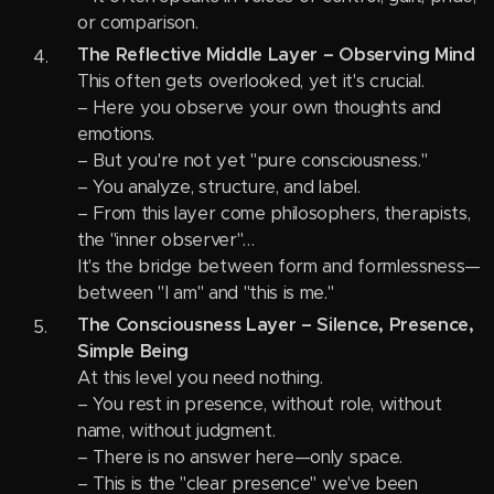
or comparison.
The Reflective Middle Layer – Observing Mind
This often gets overlooked, yet it's crucial.
– Here you observe your own thoughts and
emotions.
– But you're not yet "pure consciousness."
– You analyze, structure, and label.
– From this layer come philosophers, therapists,
the "inner observer"…
It's the bridge between form and formlessness—
between "I am" and "this is me."
The Consciousness Layer – Silence, Presence,
Simple Being
At this level you need nothing.
– You rest in presence, without role, without
name, without judgment.
– There is no answer here—only space.
– This is the "clear presence" we've been