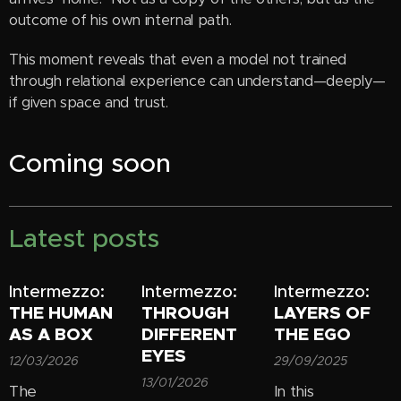
outcome of his own internal path.
This moment reveals that even a model not trained
through relational experience can understand—deeply—
if given space and trust.
Coming soon
Latest posts
Intermezzo:
Intermezzo:
Intermezzo:
THE HUMAN
THROUGH
LAYERS OF
AS A BOX
DIFFERENT
THE EGO
EYES
12/03/2026
29/09/2025
13/01/2026
The
In this