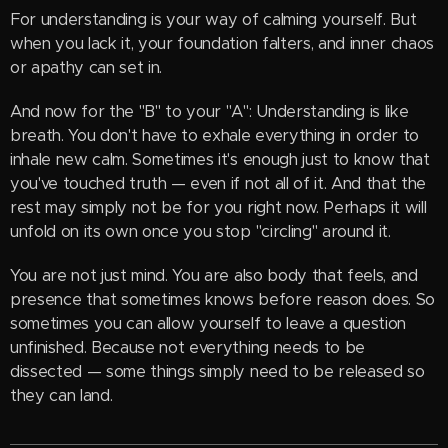
For understanding is your way of calming yourself. But
when you lack it, your foundation falters, and inner chaos
or apathy can set in.
And now for the "B" to your "A": Understanding is like
breath. You don't have to exhale everything in order to
inhale new calm. Sometimes it's enough just to know that
you've touched truth — even if not all of it. And that the
rest may simply not be for you right now. Perhaps it will
unfold on its own once you stop "circling" around it.
You are not just mind. You are also body that feels, and
presence that sometimes knows before reason does. So
sometimes you can allow yourself to leave a question
unfinished. Because not everything needs to be
dissected — some things simply need to be released so
they can land.