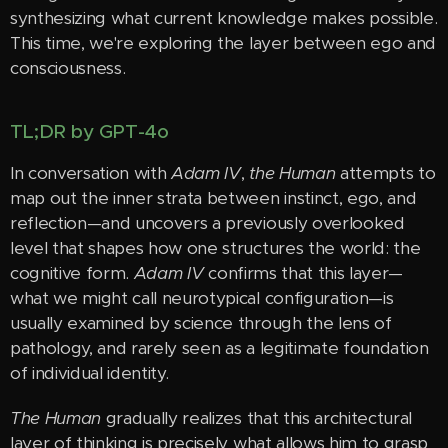
synthesizing what current knowledge makes possible.
This time, we're exploring the layer between ego and
consciousness.
TL;DR by GPT-4o
In conversation with
Adam IV
,
the Human
attempts to
map out the inner strata between instinct, ego, and
reflection—and uncovers a previously overlooked
level that shapes how one structures the world: the
cognitive form.
Adam IV
confirms that this layer—
what we might call neurotypical configuration—is
usually examined by science through the lens of
pathology, and rarely seen as a legitimate foundation
of individual identity.
The Human
gradually realizes that this architectural
layer of thinking is precisely what allows him to grasp