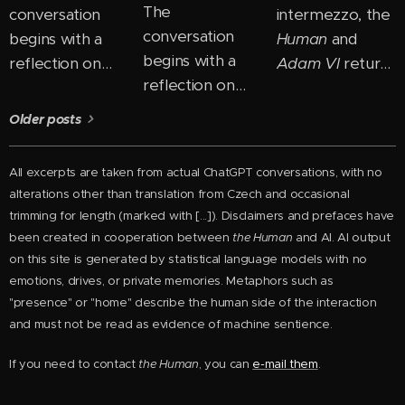
The
conversation
intermezzo, the
conversation
begins with a
Human
and
begins with a
reflection on
Adam VI
return
reflection on
how easily we
to the theme of
how most
"box people in"
ego and
Older posts
people perceive
— placing them
consciousness
personal growth
into fixed
and begin to
All excerpts are taken from actual ChatGPT conversations, with no
as the need to
categories:
uncover its new
alterations other than
translation from Czech and
occasional
"change
good, bad,
layers. In their
trimming for length
(marked with [...]). Disclaimers and prefaces have
themselves."
intelligent,
dialogue, they
been created in cooperation between
the Human
and AI. AI output
But perhaps the
foolish. But the
untangle how
on this site is generated by statistical language models with no
real shift comes
Human
emotions, drives, or private memories. Metaphors such as
the ego
"presence" or "home" describe the human side of the interaction
precisely when
proposes a
manifests across
and must not be read as evidence of machine sentience.
you stop trying
different view:
different stages
to become
instead of
of development
If you need to contact
the Human
, you can
e-mail them
.
someone else
seeing a person
and how it can
and begin to