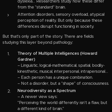
dyslexia… Researchers study how these differ
from the "standard" brain.
Attention disorders, sensory overload, atypical
perception of reality. But only because these
differences disrupt functioning in society.
But that's only part of the story. There are fields
studying this layer beyond pathology:
Theory of Multiple Intelligences (Howard
Gardner)
– Linguistic, logical-mathematical, spatial, bodily-
kinesthetic, musical, interpersonal, intrapersonal…
– Each person has a unique combination.
– Not a disorder, but a "shape" of consciousness.
Neurodiversity as a Spectrum
– A newer view says:
"Perceiving the world differently isn't a flaw, but
a different kind of brain."