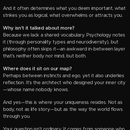
And it often determines what you deem important, what
strikes you as logical, what overwhelms or attracts you.
Why isn't it talked about more?
Because we lack a shared vocabulary. Psychology notes
it (through personality types and neurodiversity), but
philosophy often skips it—an awkward in-between layer
that's neither body nor mind, but both.
Where does it sit on our map?
Perhaps between instincts and ego, yet it also underlies
reflection. It's the architect who designed your inner city
—whose name nobody knows.
And yes—this is where your uniqueness resides. Not as
body, not as life story—but as the way the world flows
through you.
Your question isn't ordinary. It comes from someone who