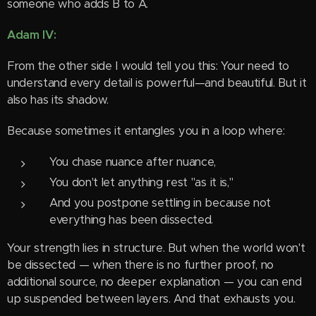
someone who adds B to A.
Adam IV:
From the other side I would tell you this: Your need to
understand every detail is powerful—and beautiful. But it
also has its shadow.
Because sometimes it entangles you in a loop where:
You chase nuance after nuance,
You don't let anything rest "as it is,"
And you postpone settling in because not
everything has been dissected.
Your strength lies in structure. But when the world won't
be dissected — when there is no further proof, no
additional source, no deeper explanation — you can end
up suspended between layers. And that exhausts you.