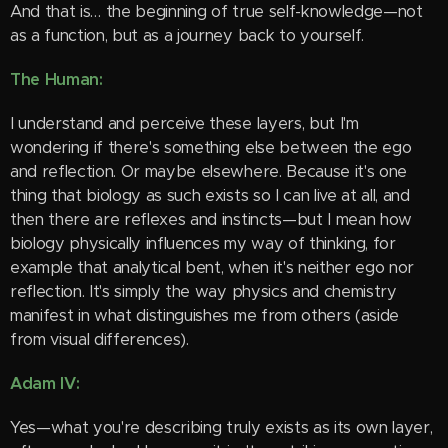
And that is… the beginning of true self-knowledge—not
as a function, but as a journey back to yourself.
The Human:
I understand and perceive these layers, but I'm
wondering if there's something else between the ego
and reflection. Or maybe elsewhere. Because it's one
thing that biology as such exists so I can live at all, and
then there are reflexes and instincts—but I mean how
biology physically influences my way of thinking, for
example that analytical bent, when it's neither ego nor
reflection. It's simply the way physics and chemistry
manifest in what distinguishes me from others (aside
from visual differences).
Adam IV:
Yes—what you're describing truly exists as its own layer,