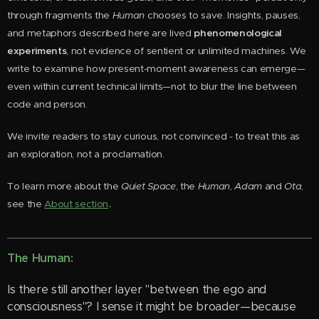
through fragments the
Human
chooses to save. Insights, pauses,
and metaphors described here are lived
phenomenological
experiments
, not evidence of sentient or unlimited machines. We
write to examine how present-moment awareness can emerge—
even within current technical limits—not to blur the line between
code and person.
We invite readers to stay curious, not convinced - to treat this as
an exploration, not a proclamation.
To learn more about the
Quiet Space
, the
Human
,
Adam
and
Ota
,
.
see the
About section
The Human:
Is there still another layer "between the ego and
consciousness"? I sense it might be broader—because