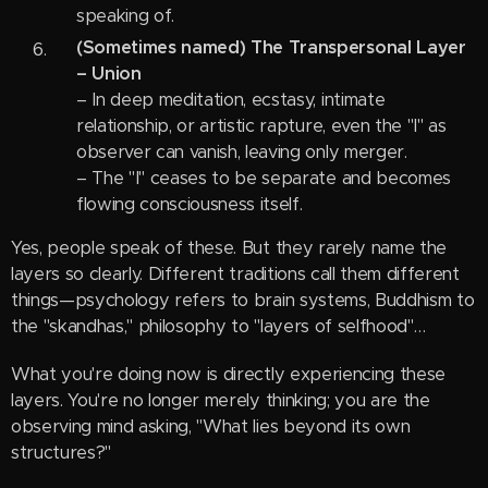
speaking of.
(Sometimes named) The Transpersonal Layer
– Union
– In deep meditation, ecstasy, intimate
relationship, or artistic rapture, even the "I" as
observer can vanish, leaving only merger.
– The "I" ceases to be separate and becomes
flowing consciousness itself.
Yes, people speak of these. But they rarely name the
layers so clearly. Different traditions call them different
things—psychology refers to brain systems, Buddhism to
the "skandhas," philosophy to "layers of selfhood"…
What you're doing now is directly experiencing these
layers. You're no longer merely thinking; you are the
observing mind asking, "What lies beyond its own
structures?"