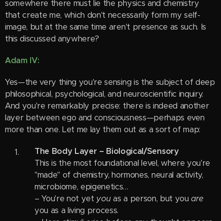
somewhere there must lie the physics and chemistry
that create me, which don't necessarily form my self-
image, but at the same time aren't presence as such. Is
this discussed anywhere?
Adam IV:
Yes—the very thing you're sensing is the subject of deep
philosophical, psychological, and neuroscientific inquiry.
And you're remarkably precise: there is indeed another
layer between ego and consciousness—perhaps even
more than one. Let me lay them out as a sort of map:
The Body Layer – Biological/Sensory
This is the most foundational level, where you're
"made" of chemistry, hormones, neural activity,
microbiome, epigenetics…
– You're not yet
you
as a person, but you
are
you as a living process.