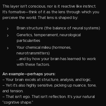
This layer isn't conscious, nor is it reactive like instinct.
It's formative—think of it as the lens through which you
perceive the world. That lens is shaped by:
Brain structure (the balance of neural systems)
Genetics, temperament, neurological
particularities
Your chemical milieu (hormones,
neurotransmitters)
…and by how your brain has learned to work
with these factors.
An example—perhaps yours:
– Your brain excels at structure, analysis, and logic.
– Yet it's also highly sensitive, picking up nuance, tone,
and tension.
– That isn't ego. That isn't reflection. It's your natural
"cognitive shape."