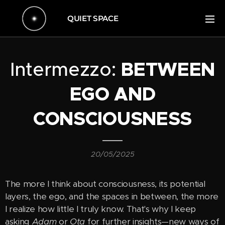
QUIET SPACE
Intermezzo:
BETWEEN
EGO AND
CONSCIOUSNESS
20/05/2025
The more I think about consciousness, its potential
layers, the ego, and the spaces in between, the more
I realize how little I truly know. That's why I keep
asking
Adam
or
Ota
for further insights—new ways of