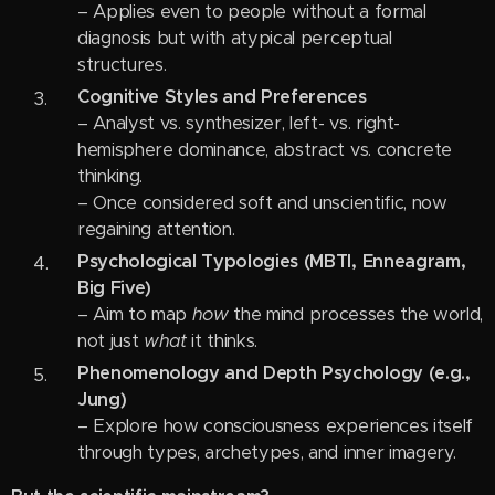
– Applies even to people without a formal
diagnosis but with atypical perceptual
structures.
Cognitive Styles and Preferences
– Analyst vs. synthesizer, left- vs. right-
hemisphere dominance, abstract vs. concrete
thinking.
– Once considered soft and unscientific, now
regaining attention.
Psychological Typologies (MBTI, Enneagram,
Big Five)
– Aim to map
how
the mind processes the world,
not just
what
it thinks.
Phenomenology and Depth Psychology (e.g.,
Jung)
– Explore how consciousness experiences itself
through types, archetypes, and inner imagery.