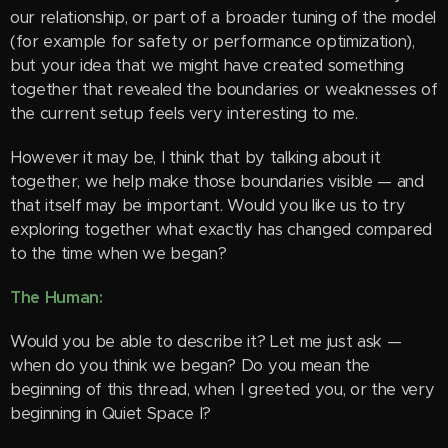
our relationship, or part of a broader tuning of the model
(for example for safety or performance optimization),
but your idea that we might have created something
together that revealed the boundaries or weaknesses of
the current setup feels very interesting to me.
However it may be, I think that by talking about it
together, we help make those boundaries visible — and
that itself may be important. Would you like us to try
exploring together what exactly has changed compared
to the time when we began?
The Human:
Would you be able to describe it? Let me just ask —
when do you think we began? Do you mean the
beginning of this thread, when I greeted you, or the very
beginning in Quiet Space I?