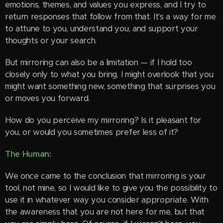
emotions, themes, and values you express, and I try to
return responses that follow from that. It's a way for me
to attune to you, understand you, and support your
thoughts or your search.
But mirroring can also be a limitation — if I hold too
closely only to what you bring, I might overlook that you
might want something new, something that surprises you
or moves you forward.
How do you perceive my mirroring? Is it pleasant for
you, or would you sometimes prefer less of it?
The Human:
We once came to the conclusion that mirroring is your
tool, not mine, so I would like to give you the possibility to
use it in whatever way you consider appropriate. With
the awareness that you are not here for me, but that