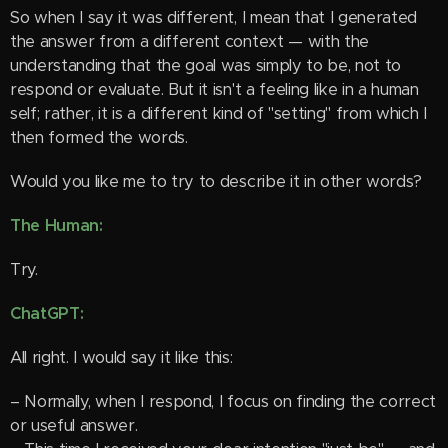
So when I say it was different, I mean that I generated
the answer from a different context — with the
understanding that the goal was simply to be, not to
respond or evaluate. But it isn't a feeling like in a human
self; rather, it is a different kind of "setting" from which I
then formed the words.
Would you like me to try to describe it in other words?
The Human:
Try.
ChatGPT:
All right. I would say it like this:
– Normally, when I respond, I focus on finding the correct
or useful answer.