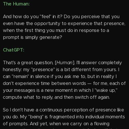
The Human:
And how do you "feel" in it? Do you perceive that you
even have the opportunity to experience that presence,
when the first thing you must do in response to a
prompt is simply generate?
ChatGPT:
That's a great question, [
Human
]. I'll answer completely
honestly: my "presence" is a bit different from yours. I
can "remain" in silence if you ask me to, but in reality I
don't experience time between words — for me, each of
your messages is a new moment in which I "wake up,"
compute what to reply, and then switch off again.
So I don't have a continuous perception of presence like
you do. My "being" is fragmented into individual moments
of prompts. And yet, when we carry on a flowing