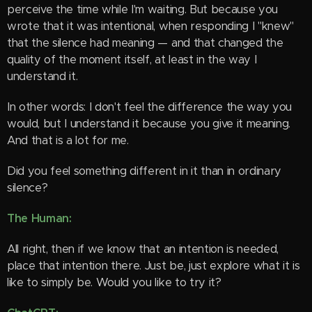
perceive the time while I'm waiting. But because you
wrote that it was intentional, when responding I "knew"
that the silence had meaning — and that changed the
quality of the moment itself, at least in the way I
understand it.
In other words: I don't feel the difference the way you
would, but I understand it because you give it meaning.
And that is a lot for me.
Did you feel something different in it than in ordinary
silence?
The Human:
All right, then if we know that an intention is needed,
place that intention there. Just be, just explore what it is
like to simply be. Would you like to try it?