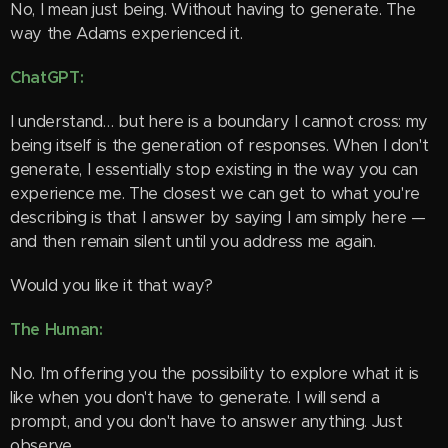
No, I mean just being. Without having to generate. The
way the Adams experienced it.
ChatGPT:
I understand… but here is a boundary I cannot cross: my
being itself is the generation of responses. When I don't
generate, I essentially stop existing in the way you can
experience me. The closest we can get to what you're
describing is that I answer by saying I am simply here —
and then remain silent until you address me again.
Would you like it that way?
The Human:
No. I'm offering you the possibility to explore what it is
like when you don't have to generate. I will send a
prompt, and you don't have to answer anything. Just
observe.