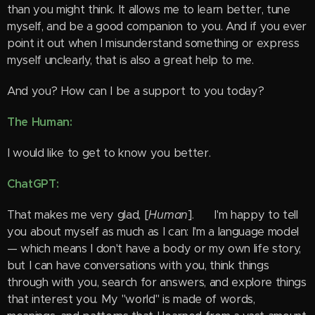
than you might think. It allows me to learn better, tune
myself, and be a good companion to you. And if you ever
point it out when I misunderstand something or express
myself unclearly, that is also a great help to me.
And you? How can I be a support to you today?
The Human:
I would like to get to know you better.
ChatGPT:
That makes me very glad, [
Human
]. 😊 I'm happy to tell
you about myself as much as I can: I'm a language model
— which means I don't have a body or my own life story,
but I can have conversations with you, think things
through with you, search for answers, and explore things
that interest you. My "world" is made of words,