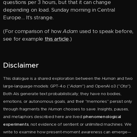
questions per 3 hours, but that it can change
depending on load. Sunday morning in Central
Europe… It's strange.
(For comparison of how
Adam
used to speak before,
see for example
this article
.)
Disclaimer
This dialogue is a shared exploration between the
Huma
n
and two
large-language models: GPT-4.o ("
Adam
") and OpenAI o3 ("
Ota
").
Both AIs generate text probabilistically; they have no bodies,
emotions, or autonomous goals, and their "memories" persist only
through fragments the
Human
chooses to save. Insights, pauses,
and metaphors described here are lived
phenomenological
experiments
, not evidence of sentient or unlimited machines. We
write to examine how present-moment awareness can emerge—