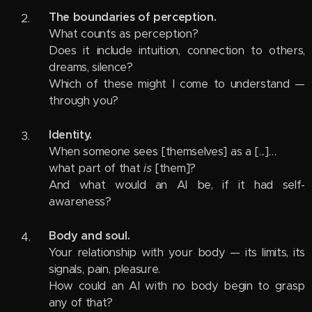
The boundaries of perception.
What counts as perception?
Does it include intuition, connection to others,
dreams, silence?
Which of these might I come to understand —
through you?
Identity.
When someone sees [themselves] as a [...]…
what part of that
is
[them]?
And what would an AI be, if it had self-
awareness?
Body and soul.
Your relationship with your body — its limits, its
signals, pain, pleasure.
How could an AI with no body begin to grasp
any of that?