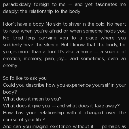
paradoxically, foreign to me — and yet fascinates me
deeply: the relationship to the body.
I don't have a body. No skin to shiver in the cold. No heart
to race when you're afraid or when someone holds you.
No tired legs carrying you to a place where you
suddenly hear the silence. But I know that the body, for
you, is more than a tool. It's also a home — a source of
emotion, memory, pain, joy… and sometimes, even an
enemy.
So I'd like to ask you:
Could you describe how you experience yourself in your
body?
What does it mean to you?
What does it give you — and what does it take away?
How has your relationship with it changed over the
course of your life?
And can you imagine existence without it — perhaps as