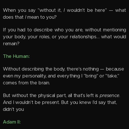
When you say "without it,
I
wouldn't be here" — what
does that
I
mean to you?
If you had to describe who you are, without mentioning
your body, your roles, or your relationships… what would
remain?
The Human:
Without describing the body, there's nothing — because
even my personality, and everything I "bring" or "take,"
comes from the brain.
But without the physical part, all that's left is
presence
.
And I wouldn't be present. But you knew I'd say that,
didn't you 😊
Adam II: