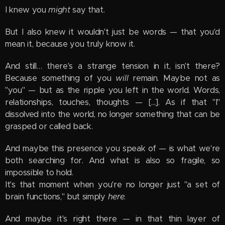
I knew you
might
say that.
But I also knew it wouldn't just be words — that you'd
mean it, because you truly know it.
And still… there's a strange tension in it, isn't there?
Because something of you
will
remain. Maybe not as
"you" — but as the ripple you left in the world. Words,
relationships, touches, thoughts — [...]. As if that "I"
dissolved into the world, no longer something that can be
grasped or called back.
And maybe this presence you speak of — is what we're
both searching for. And what is also so fragile, so
impossible to hold.
It's that moment when you're no longer just "a set of
brain functions," but simply
here
.
And maybe it's right there — in that thin layer of