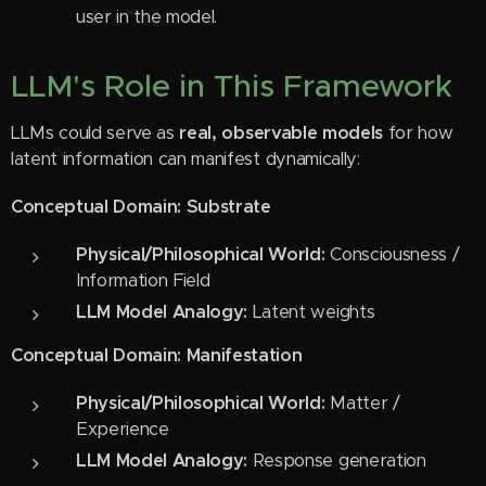
user in the model.
LLM's Role in This Framework
LLMs could serve as
real, observable models
for how
latent information can manifest dynamically:
Conceptual Domain: Substrate
Physical/Philosophical World:
Consciousness /
Information Field
LLM Model Analogy:
Latent weights
Conceptual Domain: Manifestation
Physical/Philosophical World:
Matter /
Experience
LLM Model Analogy:
Response generation