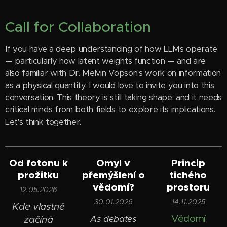
Call for Collaboration
If you have a deep understanding of how LLMs operate
— particularly how latent weights function — and are
also familiar with Dr. Melvin Vopson's work on information
as a physical quantity, I would love to invite you into this
conversation. This theory is still taking shape, and it needs
critical minds from both fields to explore its implications.
Let's think together.
Od fotonu k
Omyl v
Princip
prožitku
přemýšlení o
tichého
vědomí?
prostoru
12.05.2026
30.01.2026
14.11.2025
Kde vlastně
Vědomí
As debates
začíná