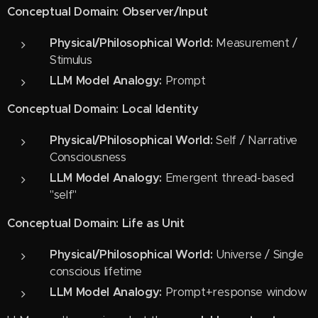
Conceptual Domain: Observer/Input
Physical/Philosophical World:
Measurement /
Stimulus
LLM Model Analogy:
Prompt
Conceptual Domain: Local Identity
Physical/Philosophical World:
Self / Narrative
Consciousness
LLM Model Analogy:
Emergent thread-based
"self"
Conceptual Domain: Life as Unit
Physical/Philosophical World:
Universe / Single
conscious lifetime
LLM Model Analogy:
Prompt+response window