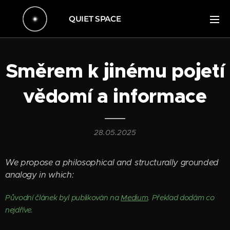
QUIET SPACE
Směrem k jinému pojetí
vědomí a informace
28.05.2025
We propose a philosophical and structurally grounded
analogy in which:
Původní článek byl publikován na
Medium
. Překlad dodám co
nejdříve.